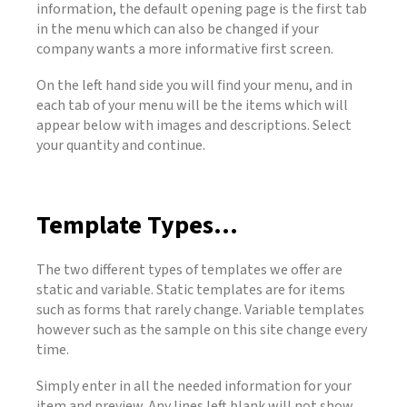
information, the default opening page is the first tab
in the menu which can also be changed if your
company wants a more informative first screen.
On the left hand side you will find your menu, and in
each tab of your menu will be the items which will
appear below with images and descriptions. Select
your quantity and continue.
Template Types...
The two different types of templates we offer are
static and variable. Static templates are for items
such as forms that rarely change. Variable templates
however such as the sample on this site change every
time.
Simply enter in all the needed information for your
item and preview. Any lines left blank will not show