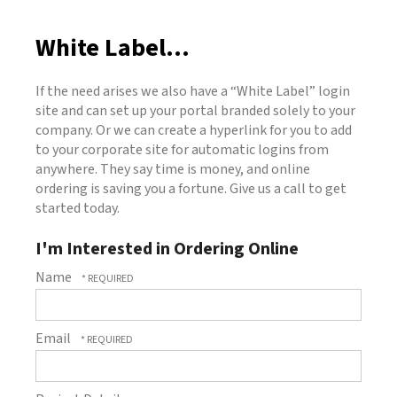
White Label...
If the need arises we also have a “White Label” login
site and can set up your portal branded solely to your
company. Or we can create a hyperlink for you to add
to your corporate site for automatic logins from
anywhere. They say time is money, and online
ordering is saving you a fortune. Give us a call to get
started today.
I'm Interested in Ordering Online
Name
Email