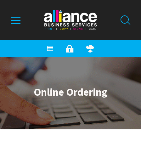
Skip to main content
Online Ordering