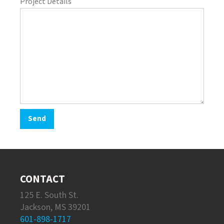
Project Details
CONTACT
125 E. South St.
Jackson, MS 39201
601-898-1717