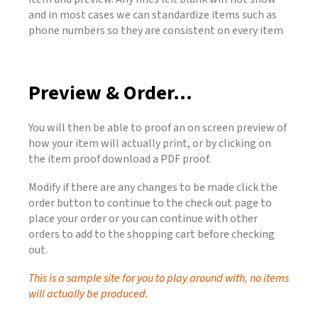
and in most cases we can standardize items such as
phone numbers so they are consistent on every item
Preview & Order...
You will then be able to proof an on screen preview of
how your item will actually print, or by clicking on
the item proof download a PDF proof.
Modify if there are any changes to be made click the
order button to continue to the check out page to
place your order or you can continue with other
orders to add to the shopping cart before checking
out.
This is a sample site for you to play around with, no items
will actually be produced.