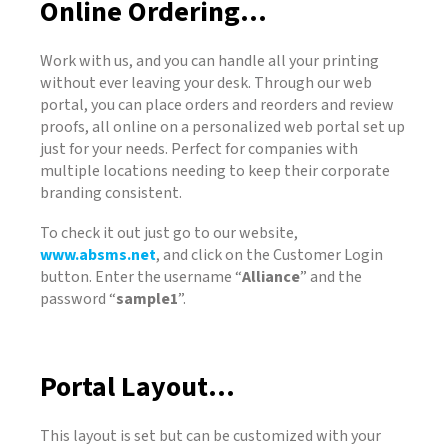
Online Ordering...
Work with us, and you can handle all your printing
without ever leaving your desk. Through our web
portal, you can place orders and reorders and review
proofs, all online on a personalized web portal set up
just for your needs. Perfect for companies with
multiple locations needing to keep their corporate
branding consistent.
To check it out just go to our website,
www.absms.net
, and click on the Customer Login
button. Enter the username “
Alliance
” and the
password “
sample1
”.
Portal Layout...
This layout is set but can be customized with your