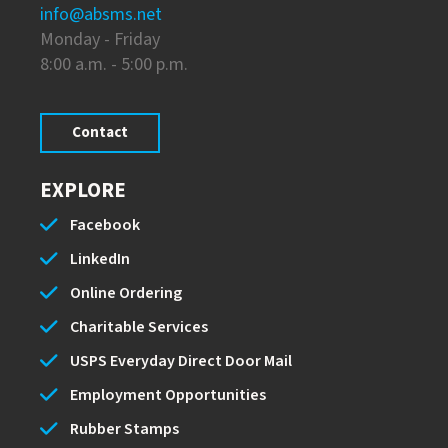
info@absms.net
Monday - Friday
8:00 a.m. - 5:00 p.m.
Contact
EXPLORE
Facebook
LinkedIn
Online Ordering
Charitable Services
USPS Everyday Direct Door Mail
Employment Opportunities
Rubber Stamps