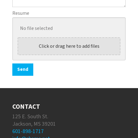
Resume
No file selected
Click or drag here to add files
CONTACT
125 E. South St.
Jackson, MS 39201
601-898-1717