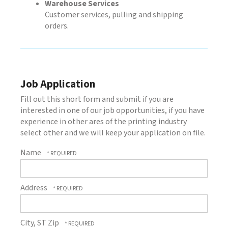
Warehouse Services
Customer services, pulling and shipping
orders.
Job Application
Fill out this short form and submit if you are
interested in one of our job opportunities, if you have
experience in other ares of the printing industry
select other and we will keep your application on file.
Name
Address
City, ST Zip