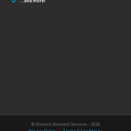
...and more!
© Alliance Business Services - 2026