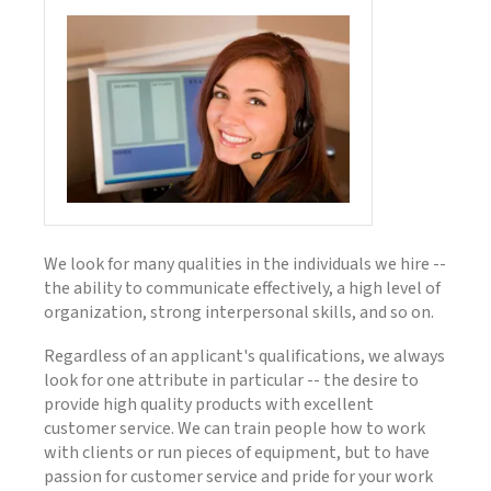
We look for many qualities in the individuals we hire --
the ability to communicate effectively, a high level of
organization, strong interpersonal skills, and so on.
Regardless of an applicant's qualifications, we always
look for one attribute in particular -- the desire to
provide high quality products with excellent
customer service. We can train people how to work
with clients or run pieces of equipment, but to have
passion for customer service and pride for your work