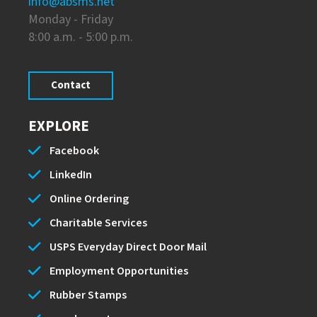
info@absms.net
Monday - Friday
8:00 a.m. - 5:00 p.m.
Contact
EXPLORE
Facebook
LinkedIn
Online Ordering
Charitable Services
USPS Everyday Direct Door Mail
Employment Opportunities
Rubber Stamps