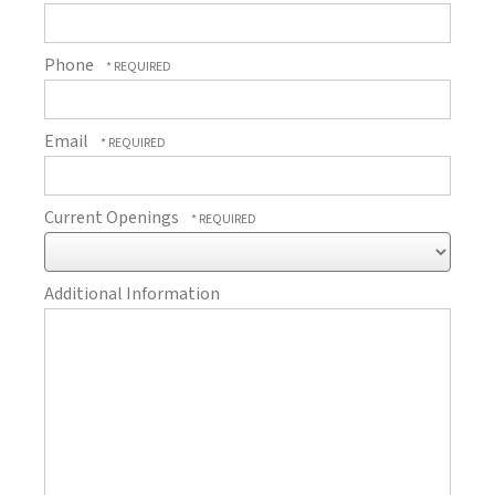
Phone
Email
Current Openings
Additional Information