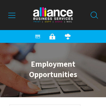
Skip to main content
Employment
Opportunities