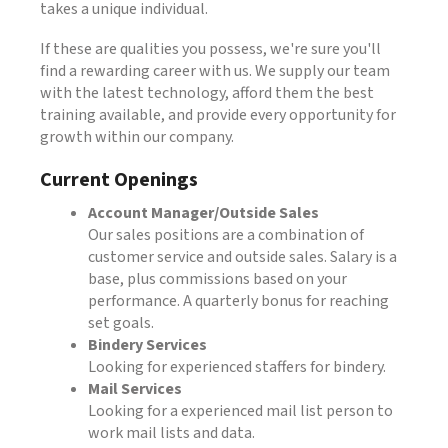
takes a unique individual.
If these are qualities you possess, we're sure you'll
find a rewarding career with us. We supply our team
with the latest technology, afford them the best
training available, and provide every opportunity for
growth within our company.
Current Openings
Account Manager/Outside Sales
Our sales positions are a combination of
customer service and outside sales. Salary is a
base, plus commissions based on your
performance. A quarterly bonus for reaching
set goals.
Bindery Services
Looking for experienced staffers for bindery.
Mail Services
Looking for a experienced mail list person to
work mail lists and data.